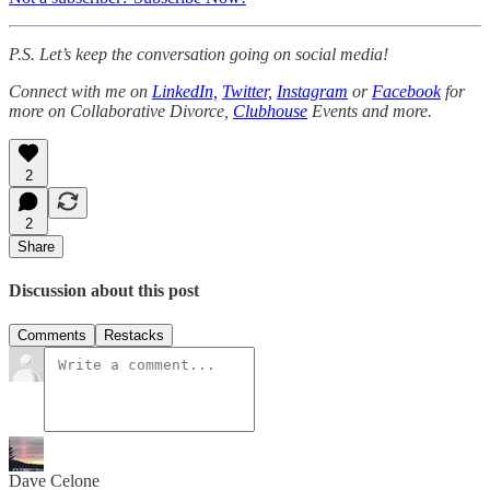
P.S. Let’s keep the conversation going on social media!
Connect with me on
LinkedIn,
Twitter,
Instagram
or
Facebook
for
more on Collaborative Divorce,
Clubhouse
Events and more.
2
2
Share
Discussion about this post
Comments
Restacks
Dave Celone