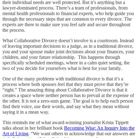
their individual needs are well protected. But it’s anything but a
lawyer-dominated process. There’s a team of professionals, from
mental health professionals to financial experts, who help guide you
through the necessary steps that are common to every divorce. The
experts are there to make sure you feel safe and secure throughout
the process.
What Collaborative Divorce doesn’t involve is a courtroom. Instead
of leaving important decisions to a judge, as in a traditional divorce,
you and your spouse make joint decisions about your finances, your
children, and your future relationship. This happens through
specifically scheduled meetings, where in a calm quiet setting, the
two of you decide for yourselves what is best for your family.
One of the many problems with traditional divorce is that it’s a
process where both spouses feel that they must prove that they’re
“right.” The amazing thing about Collaborative Divorce is that it
creates a space where neither person has to prevail at the expense of
the other. It is not a zero-sum game. The goal is to help each person
find their voice, use their words, and say what they mean without
saying it in a mean way.
This reminds me of what award-winning journalist Krista Tippett
talks about in her brilliant book
Becoming Wise: An Inquiry Into the
Art of Living
. “We want others to acknowledge that our answers are