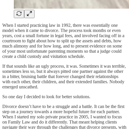
When I started practicing law in 1992, there was essentially one
model when it came to divorce. The process took months or even
years, cost a small fortune in legal fees, and involved facing off in a
courtroom to fight about how to split up the assets and debts, how
much alimony and for how long, and to present evidence on some
of your most unfortunate parenting moments so that a judge could
create a child custody and visitation schedule.
If that sounds like an ugly process, it was. Sometimes it was terrible,
sometimes less so, but it always pitted one partner against the other
in a bitter, bruising battle that forever changed their relationships
with each other, their children, and their extended families. Nobody
emerged unscathed.
So one day I decided to look for better solutions.
Divorce doesn’t have to be a struggle and a battle. It can be the first
step on a journey towards a more hopeful future for each partner.
When I started my solo private practice in 2005, I wanted to focus
on Family Law and do it differently. That meant helping clients
navigate their way through the challenges that divorce presents, with