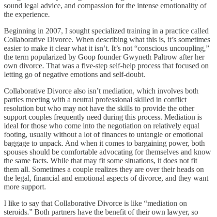
sound legal advice, and compassion for the intense emotionality of
the experience.
Beginning in 2007, I sought specialized training in a practice called
Collaborative Divorce. When describing what this is, it’s sometimes
easier to make it clear what it isn’t. It’s not “conscious uncoupling,”
the term popularized by Goop founder Gwyneth Paltrow after her
own divorce. That was a five-step self-help process that focused on
letting go of negative emotions and self-doubt.
Collaborative Divorce also isn’t mediation, which involves both
parties meeting with a neutral professional skilled in conflict
resolution but who may not have the skills to provide the other
support couples frequently need during this process. Mediation is
ideal for those who come into the negotiation on relatively equal
footing, usually without a lot of finances to untangle or emotional
baggage to unpack. And when it comes to bargaining power, both
spouses should be comfortable advocating for themselves and know
the same facts. While that may fit some situations, it does not fit
them all. Sometimes a couple realizes they are over their heads on
the legal, financial and emotional aspects of divorce, and they want
more support.
I like to say that Collaborative Divorce is like “mediation on
steroids.” Both partners have the benefit of their own lawyer, so