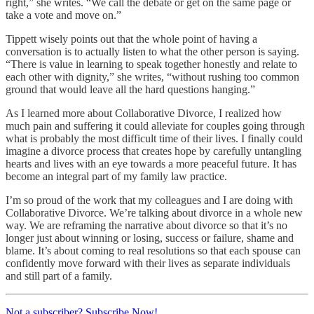
right,” she writes. “We call the debate or get on the same page or
take a vote and move on.”
Tippett wisely points out that the whole point of having a
conversation is to actually listen to what the other person is saying.
“There is value in learning to speak together honestly and relate to
each other with dignity,” she writes, “without rushing too common
ground that would leave all the hard questions hanging.”
As I learned more about Collaborative Divorce, I realized how
much pain and suffering it could alleviate for couples going through
what is probably the most difficult time of their lives. I finally could
imagine a divorce process that creates hope by carefully untangling
hearts and lives with an eye towards a more peaceful future. It has
become an integral part of my family law practice.
I’m so proud of the work that my colleagues and I are doing with
Collaborative Divorce. We’re talking about divorce in a whole new
way. We are reframing the narrative about divorce so that it’s no
longer just about winning or losing, success or failure, shame and
blame. It’s about coming to real resolutions so that each spouse can
confidently move forward with their lives as separate individuals
and still part of a family.
Not a subscriber? Subscribe Now!