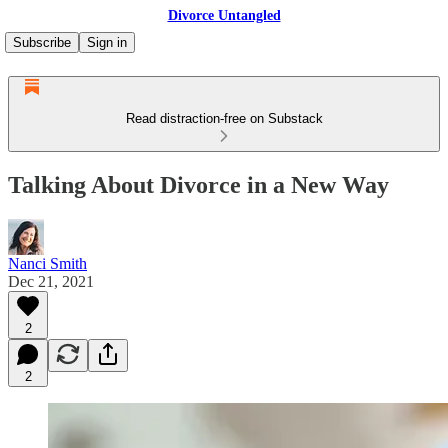
Divorce Untangled
Subscribe
Sign in
Read distraction-free on Substack
Talking About Divorce in a New Way
Nanci Smith
Dec 21, 2021
2
2