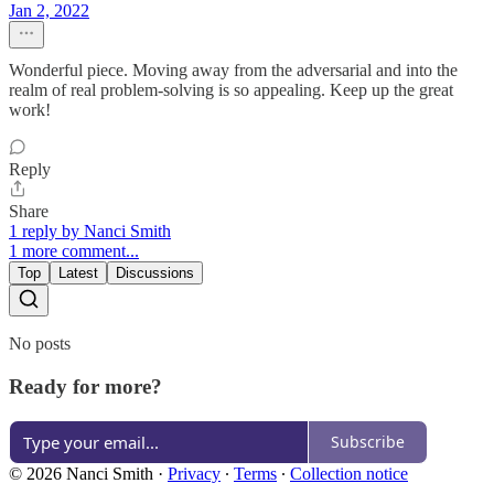
Jan 2, 2022
Wonderful piece. Moving away from the adversarial and into the
realm of real problem-solving is so appealing. Keep up the great
work!
Reply
Share
1 reply by Nanci Smith
1 more comment...
Top
Latest
Discussions
No posts
Ready for more?
Subscribe
© 2026 Nanci Smith
·
Privacy
∙
Terms
∙
Collection notice