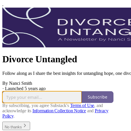
Divorce Untangled
Follow along as I share the best insights for untangling hope, one divo
By Nanci Smith
·
Launched 5 years ago
Subscribe
By subscribing, you agree Substack's
Terms of Use
, and
acknowledge its
Information Collection Notice
and
Privacy
Policy
.
No thanks