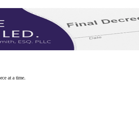
rce at a time.